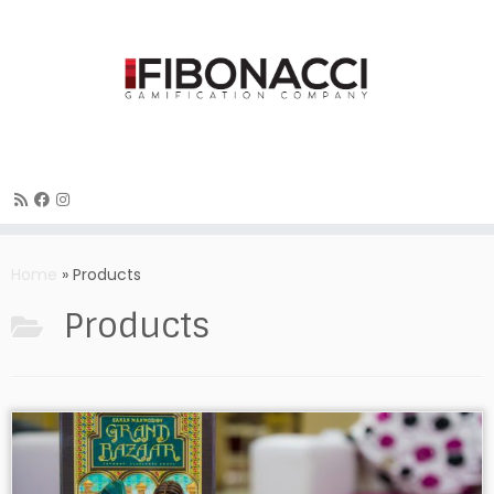
Skip
to
Home
»
Products
content
Products