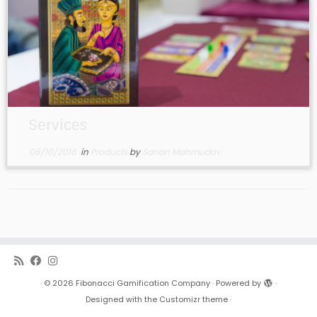
Services
08/10/2016
in
Products
by
Sanan Mahmudov
·
© 2026
Fibonacci Gamification Company
·
Powered by
·
Designed with the
Customizr theme
·