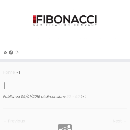
Skip
to
Home
»
I
content
I
Published
09/01/2019
at dimensions
50 × 50
in
I
.
← Previous
Next →