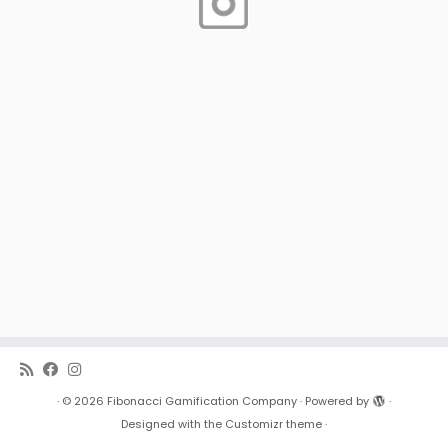
·
© 2026
Fibonacci Gamification Company
·
Powered by
·
Designed with the
Customizr theme
·