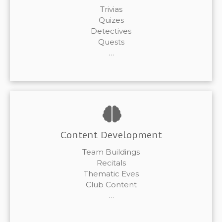
Trivias
Quizes
Detectives
Quests
…
Content Development
Team Buildings
Recitals
Thematic Eves
Club Content
…