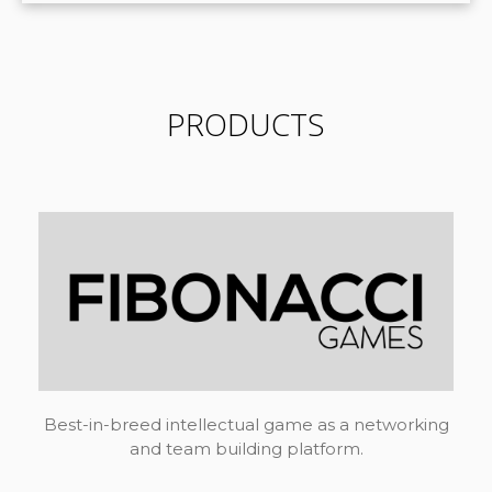
PRODUCTS
Best-in-breed intellectual game as a networking
and team building platform.