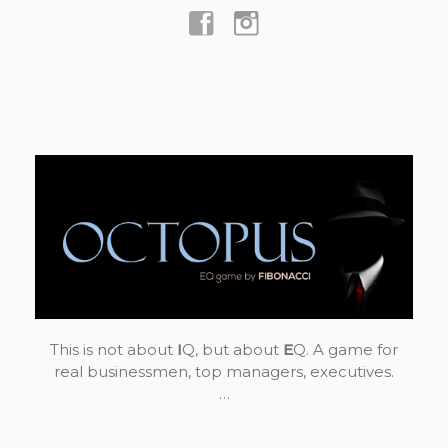
This is not about
I
Q, but about
E
Q. A game for
real businessmen, top managers, executives.
…