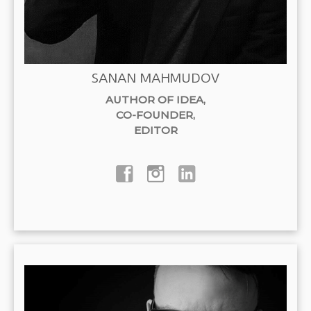
SANAN MAHMUDOV
AUTHOR OF IDEA
,
CO-FOUNDER
,
EDITOR