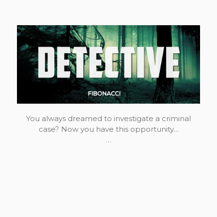
You always dreamed to investigate a criminal
case? Now you have this opportunity…
…