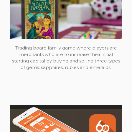
Trading board family game where players are
merchants who are to increase their initial
starting capital by buying and selling three types
of gems: sapphires, rubies and emeralds.
…