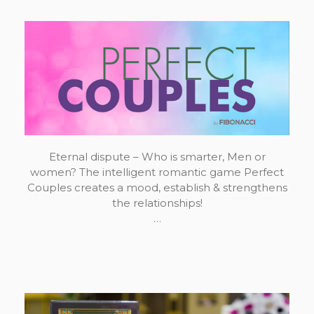
Eternal dispute – Who is smarter, Men or
women? The intelligent romantic game Perfect
Couples creates a mood, establish & strengthens
the relationships!
…