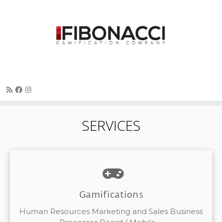
Skip
SERVICES
to
content
Gamifications
Human Resources Marketing and Sales Business