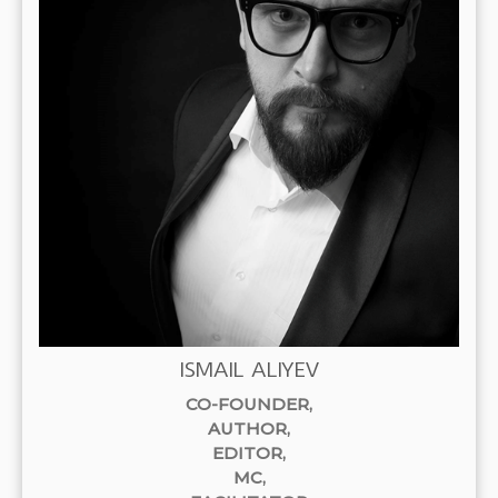
ISMAIL ALIYEV
CO-FOUNDER,
AUTHOR
,
EDITOR
,
MC,