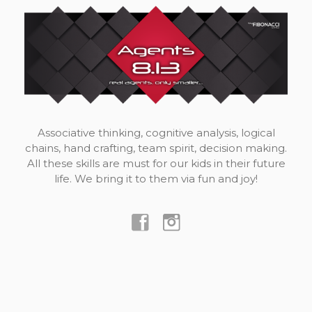
Associative thinking, cognitive analysis, logical
chains, hand crafting, team spirit, decision making.
All these skills are must for our kids in their future
life. We bring it to them via fun and joy!