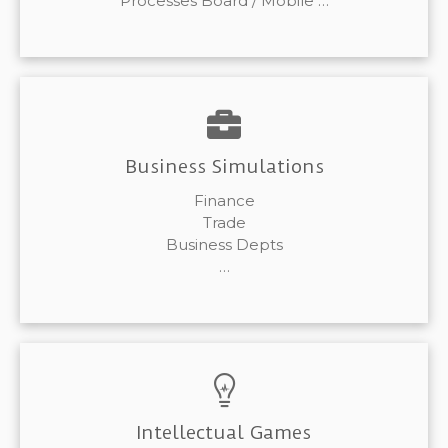
Processes Board / Mobile …
Business Simulations
Finance
Trade
Business Depts
…
Intellectual Games