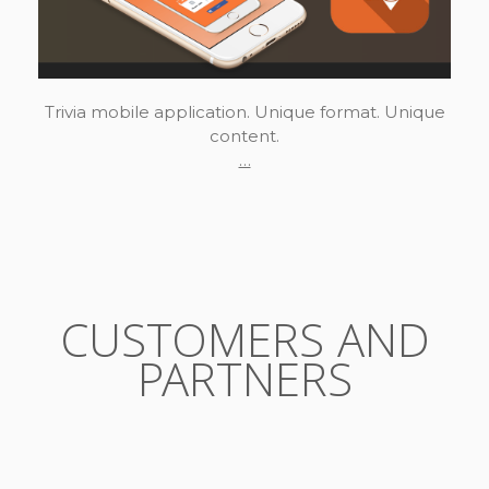
Trivia mobile application. Unique format. Unique
content.
…
CUSTOMERS AND
PARTNERS