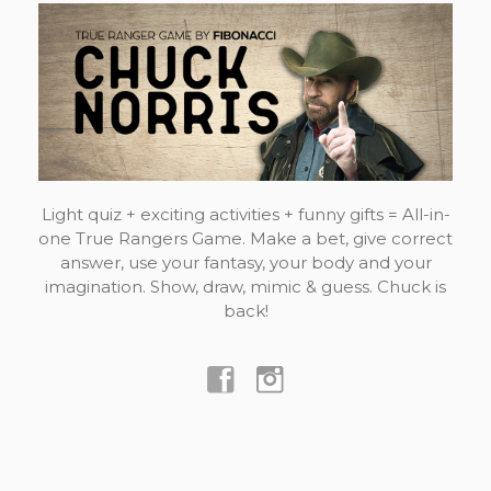
Light quiz + exciting activities + funny gifts = All-in-
one True Rangers Game. Make a bet, give correct
answer, use your fantasy, your body and your
imagination. Show, draw, mimic & guess. Chuck is
back!