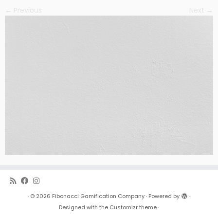
← Previous
Next →
·
© 2026
Fibonacci Gamification Company
·
Powered by
·
Designed with the
Customizr theme
·