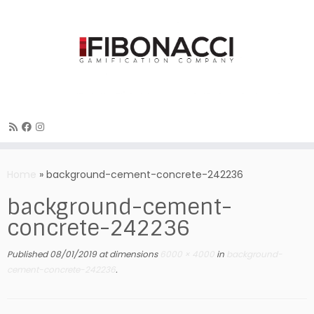
Skip
to
Home
»
background-cement-concrete-242236
content
background-cement-
concrete-242236
Published
08/01/2019
at dimensions
6000 × 4000
in
background-
cement-concrete-242236
.