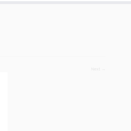
Next →