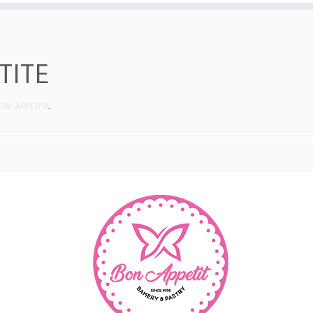
TITE
ON-APPETITE
.