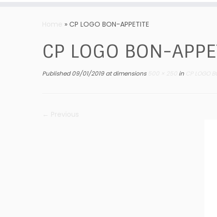
Skip
to
Home
»
CP LOGO BON-APPETITE
content
CP LOGO BON-APPE
Published
09/01/2019
at dimensions
500 × 250
in
CP LOGO B
← Previous