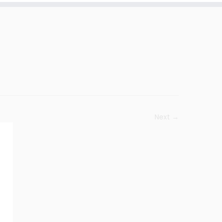
Next →