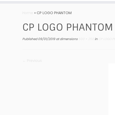
Skip
to
Home
»
CP LOGO PHANTOM
content
CP LOGO PHANTOM
Published
09/01/2019
at dimensions
500 × 250
in
CP LOGO P
← Previous