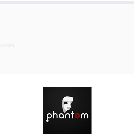
HANTOM
.