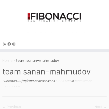
Skip
to
Home
»
team sanan-mahmudov
content
team sanan-mahmudov
Published
09/01/2019
at dimensions
500 × 500
in
team sanan-
mahmudov
.
← Previous
Next →